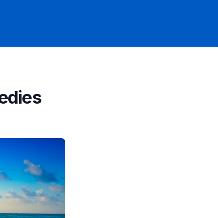
edies