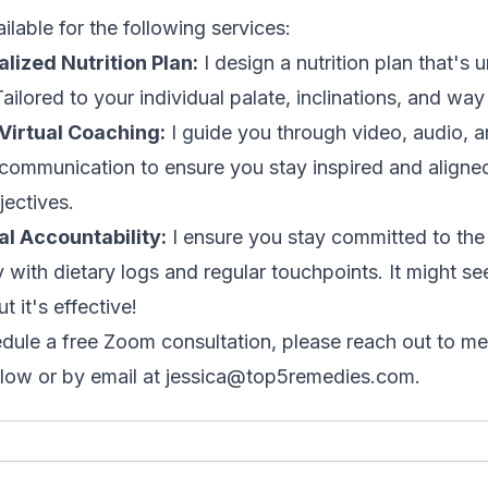
ilable for the following services:
lized Nutrition Plan:
I design a nutrition plan that's 
ailored to your individual palate, inclinations, and way o
Virtual Coaching:
I guide you through video, audio, 
 communication to ensure you stay inspired and aligne
jectives.
l Accountability:
I ensure you stay committed to the
y with dietary logs and regular touchpoints. It might s
ut it's effective!
dule a free Zoom consultation, please reach out to me
low or by email at
jessica@top5remedies.com
.