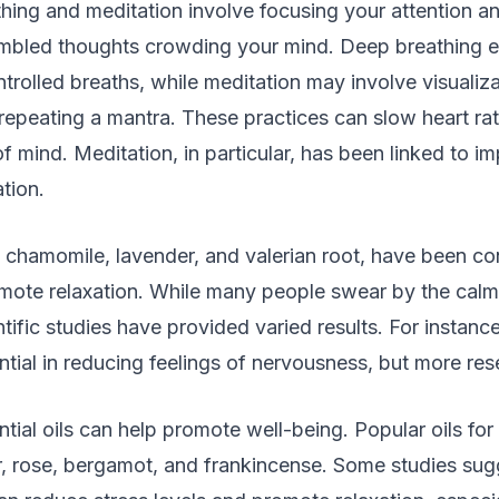
hing and meditation involve focusing your attention an
umbled thoughts crowding your mind. Deep breathing 
trolled breaths, while meditation may involve visualiza
 repeating a mantra. These practices can slow heart r
of mind. Meditation, in particular, has been linked to i
tion.
ke chamomile, lavender, and valerian root, have been c
omote relaxation. While many people swear by the calmi
ntific studies have provided varied results. For instan
tial in reducing feelings of nervousness, but more res
tial oils can help promote well-being. Popular oils for s
r, rose, bergamot, and frankincense. Some studies sug