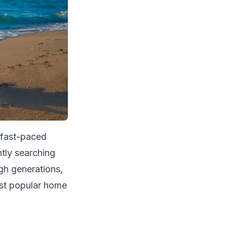
 fast-paced
tly searching
gh generations,
st popular home