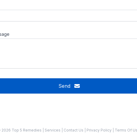
sage
Send
 2026 Top 5 Remedies
|
Services
|
Contact Us
|
Privacy Policy
|
Terms Of U