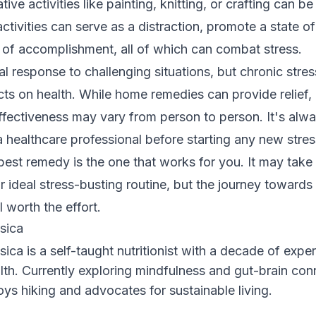
ive activities like painting, knitting, or crafting can b
ctivities can serve as a distraction, promote a state of
 of accomplishment, all of which can combat stress.
ral response to challenging situations, but chronic stre
cts on health. While home remedies can provide relief, i
effectiveness may vary from person to person. It's alw
a healthcare professional before starting any new stres
est remedy is the one that works for you. It may take 
ur ideal stress-busting routine, but the journey towards
l worth the effort.
sica
sica is a self-taught nutritionist with a decade of exper
lth. Currently exploring mindfulness and gut-brain con
oys hiking and advocates for sustainable living.