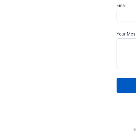
Email
Your Mes
©