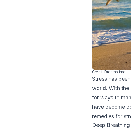
Credit: Dreamstime
Stress has been
world. With the
for ways to man
have become pop
remedies for str
Deep Breathing