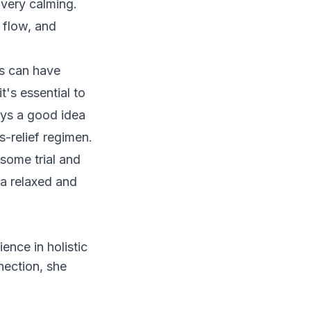
e very calming.
 flow, and
ss can have
t's essential to
ays a good idea
s-relief regimen.
some trial and
 a relaxed and
ience in holistic
nection, she