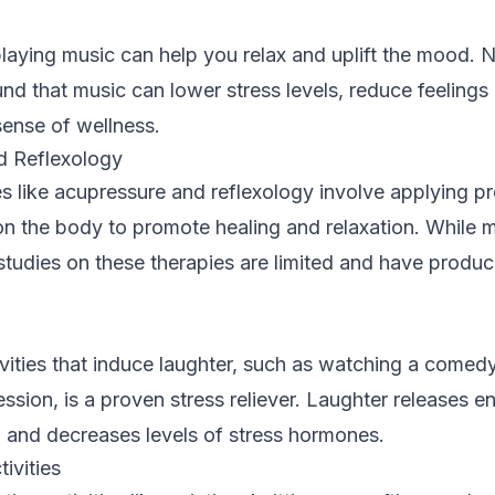
 playing music can help you relax and uplift the mood.
nd that music can lower stress levels, reduce feelings
ense of wellness.
d Reflexology
s like acupressure and reflexology involve applying pr
on the body to promote healing and relaxation. While 
ic studies on these therapies are limited and have produ
vities that induce laughter, such as watching a comedy
ssion, is a proven stress reliever. Laughter releases e
and decreases levels of stress hormones.
ivities