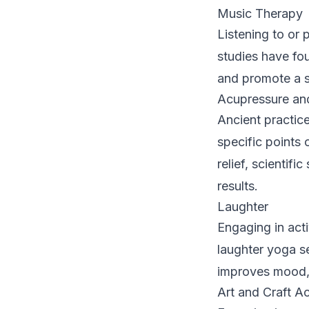
Music Therapy
Listening to or
studies have fou
and promote a s
Acupressure an
Ancient practice
specific points 
relief, scientif
results.
Laughter
Engaging in acti
laughter yoga se
improves mood, 
Art and Craft Act