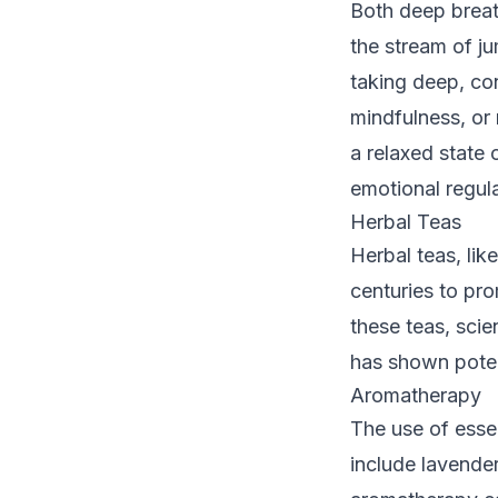
Both deep breat
the stream of j
taking deep, con
mindfulness, or
a relaxed state 
emotional regula
Herbal Teas
Herbal teas, li
centuries to pr
these teas, scie
has shown poten
Aromatherapy
The use of essen
include lavende