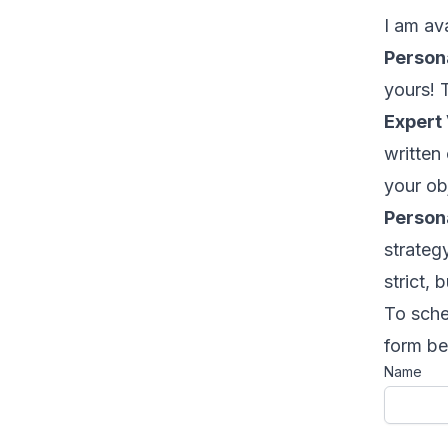
I am ava
Persona
yours! T
Expert 
written
your ob
Persona
strateg
strict, b
To sche
form be
Name