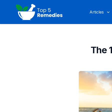
Top 5 Remedies
Articles
The 