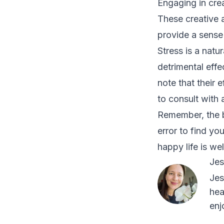
Engaging in creat
These creative a
provide a sense
Stress is a natu
detrimental effe
note that their 
to consult with 
Remember, the b
error to find yo
happy life is wel
Jes
Jes
hea
enj