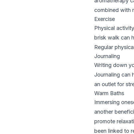
aromatherapy ca
combined with 
Exercise
Physical activity
brisk walk can h
Regular physical
Journaling
Writing down you
Journaling can 
an outlet for str
Warm Baths
Immersing onesel
another benefic
promote relaxat
been linked to r