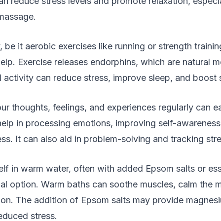
n reduce stress levels and promote relaxation, especi
massage.
, be it aerobic exercises like running or strength trainin
elp. Exercise releases endorphins, which are natural 
 activity can reduce stress, improve sleep, and boost 
r thoughts, feelings, and experiences regularly can e
help in processing emotions, improving self-awareness
ess. It can also aid in problem-solving and tracking stre
f in warm water, often with added Epsom salts or essen
ial option. Warm baths can soothe muscles, calm the 
ion. The addition of Epsom salts may provide magnes
educed stress.