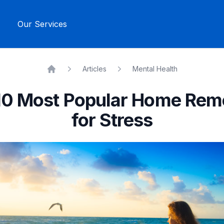
Our Services
Articles
Mental Health
Home
10 Most Popular Home Rem
for Stress