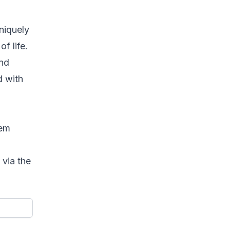
uniquely
f life.
and
d with
eem
 via the