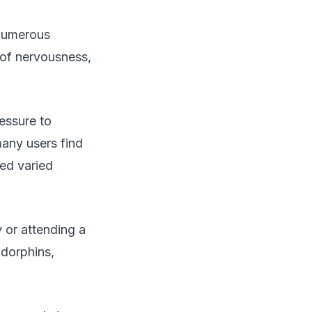
 Numerous
 of nervousness,
essure to
many users find
ced varied
 or attending a
ndorphins,