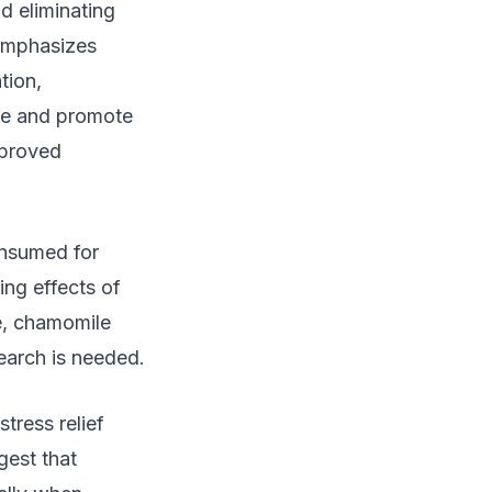
d eliminating
emphasizes
tion,
ate and promote
mproved
onsumed for
ng effects of
ce, chamomile
earch is needed.
tress relief
gest that