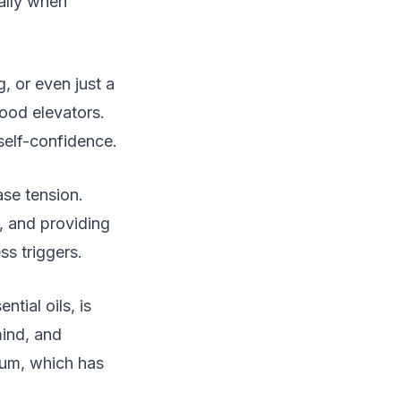
ally when
g, or even just a
mood elevators.
self-confidence.
ase tension.
, and providing
ss triggers.
tial oils, is
mind, and
ium, which has