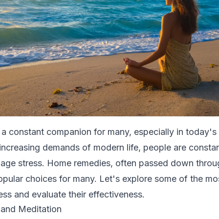
 a constant companion for many, especially in today's
 increasing demands of modern life, people are constan
age stress. Home remedies, often passed down throu
ular choices for many. Let's explore some of the mo
ess and evaluate their effectiveness.
 and Meditation