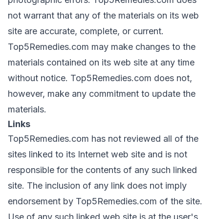
not warrant that any of the materials on its web
site are accurate, complete, or current.
Top5Remedies.com may make changes to the
materials contained on its web site at any time
without notice. Top5Remedies.com does not,
however, make any commitment to update the
materials.
Links
Top5Remedies.com has not reviewed all of the
sites linked to its Internet web site and is not
responsible for the contents of any such linked
site. The inclusion of any link does not imply
endorsement by Top5Remedies.com of the site.
Use of any such linked web site is at the user's