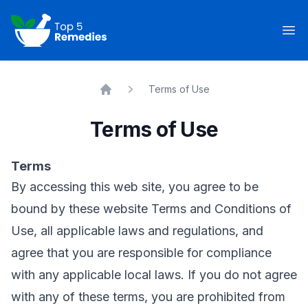
Top 5 Remedies
Op
Terms of Use
Home
Terms of Use
Terms
By accessing this web site, you agree to be
bound by these website Terms and Conditions of
Use, all applicable laws and regulations, and
agree that you are responsible for compliance
with any applicable local laws. If you do not agree
with any of these terms, you are prohibited from