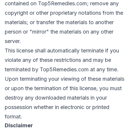
contained on Top5Remedies.com; remove any
copyright or other proprietary notations from the
materials; or transfer the materials to another
person or "mirror" the materials on any other
server.
This license shall automatically terminate if you
violate any of these restrictions and may be
terminated by Top5Remedies.com at any time.
Upon terminating your viewing of these materials
or upon the termination of this license, you must
destroy any downloaded materials in your
possession whether in electronic or printed
format.
Disclaimer