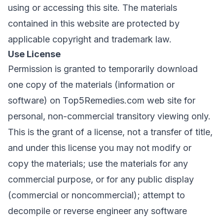
using or accessing this site. The materials
contained in this website are protected by
applicable copyright and trademark law.
Use License
Permission is granted to temporarily download
one copy of the materials (information or
software) on Top5Remedies.com web site for
personal, non-commercial transitory viewing only.
This is the grant of a license, not a transfer of title,
and under this license you may not modify or
copy the materials; use the materials for any
commercial purpose, or for any public display
(commercial or noncommercial); attempt to
decompile or reverse engineer any software