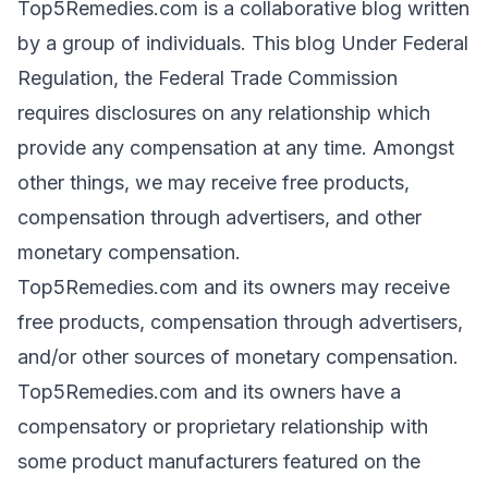
Top5Remedies.com is a collaborative blog written
by a group of individuals. This blog Under Federal
Regulation, the Federal Trade Commission
requires disclosures on any relationship which
provide any compensation at any time. Amongst
other things, we may receive free products,
compensation through advertisers, and other
monetary compensation.
Top5Remedies.com and its owners may receive
free products, compensation through advertisers,
and/or other sources of monetary compensation.
Top5Remedies.com and its owners have a
compensatory or proprietary relationship with
some product manufacturers featured on the