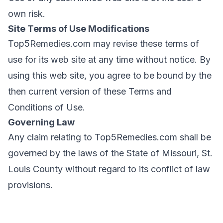
own risk.
Site Terms of Use Modifications
Top5Remedies.com may revise these terms of
use for its web site at any time without notice. By
using this web site, you agree to be bound by the
then current version of these Terms and
Conditions of Use.
Governing Law
Any claim relating to Top5Remedies.com shall be
governed by the laws of the State of Missouri, St.
Louis County without regard to its conflict of law
provisions.