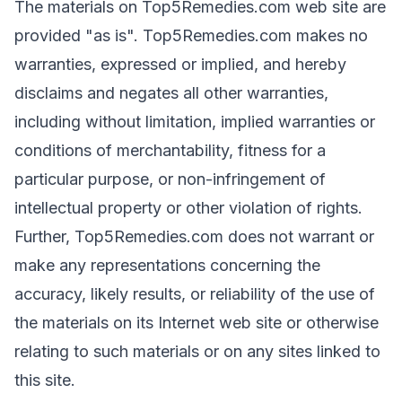
The materials on Top5Remedies.com web site are
provided "as is". Top5Remedies.com makes no
warranties, expressed or implied, and hereby
disclaims and negates all other warranties,
including without limitation, implied warranties or
conditions of merchantability, fitness for a
particular purpose, or non-infringement of
intellectual property or other violation of rights.
Further, Top5Remedies.com does not warrant or
make any representations concerning the
accuracy, likely results, or reliability of the use of
the materials on its Internet web site or otherwise
relating to such materials or on any sites linked to
this site.