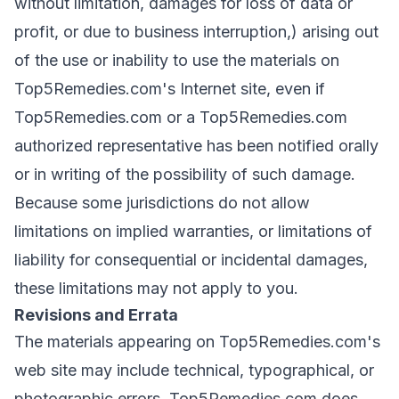
without limitation, damages for loss of data or
profit, or due to business interruption,) arising out
of the use or inability to use the materials on
Top5Remedies.com's Internet site, even if
Top5Remedies.com or a Top5Remedies.com
authorized representative has been notified orally
or in writing of the possibility of such damage.
Because some jurisdictions do not allow
limitations on implied warranties, or limitations of
liability for consequential or incidental damages,
these limitations may not apply to you.
Revisions and Errata
The materials appearing on Top5Remedies.com's
web site may include technical, typographical, or
photographic errors. Top5Remedies.com does