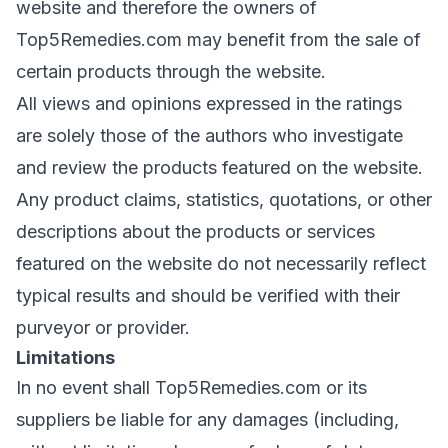
website and therefore the owners of
Top5Remedies.com may benefit from the sale of
certain products through the website.
All views and opinions expressed in the ratings
are solely those of the authors who investigate
and review the products featured on the website.
Any product claims, statistics, quotations, or other
descriptions about the products or services
featured on the website do not necessarily reflect
typical results and should be verified with their
purveyor or provider.
Limitations
In no event shall Top5Remedies.com or its
suppliers be liable for any damages (including,