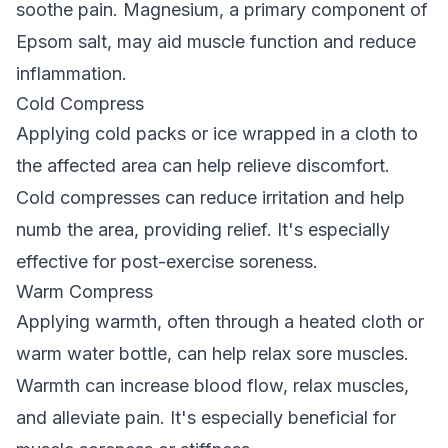
soothe pain. Magnesium, a primary component of
Epsom salt, may aid muscle function and reduce
inflammation.
Cold Compress
Applying cold packs or ice wrapped in a cloth to
the affected area can help relieve discomfort.
Cold compresses can reduce irritation and help
numb the area, providing relief. It's especially
effective for post-exercise soreness.
Warm Compress
Applying warmth, often through a heated cloth or
warm water bottle, can help relax sore muscles.
Warmth can increase blood flow, relax muscles,
and alleviate pain. It's especially beneficial for