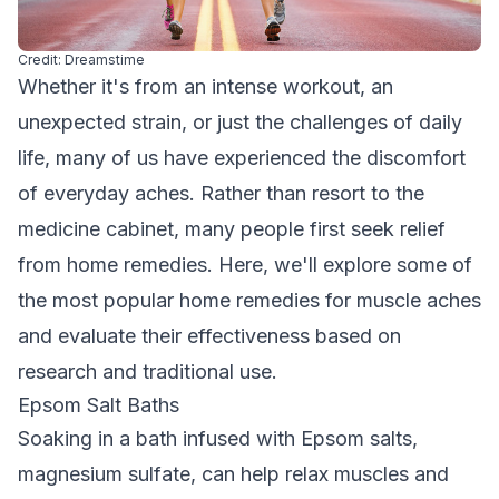
Credit: Dreamstime
Whether it's from an intense workout, an
unexpected strain, or just the challenges of daily
life, many of us have experienced the discomfort
of everyday aches. Rather than resort to the
medicine cabinet, many people first seek relief
from home remedies. Here, we'll explore some of
the most popular home remedies for muscle aches
and evaluate their effectiveness based on
research and traditional use.
Epsom Salt Baths
Soaking in a bath infused with Epsom salts,
magnesium sulfate, can help relax muscles and