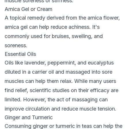
muscle soreness or stiffness.
Arnica Gel or Cream
A topical remedy derived from the arnica flower,
arnica gel can help reduce achiness. It's
commonly used for bruises, swelling, and
soreness.
Essential Oils
Oils like lavender, peppermint, and eucalyptus
diluted in a carrier oil and massaged into sore
muscles can help them relax. While many users
find relief, scientific studies on their efficacy are
limited. However, the act of massaging can
improve circulation and reduce muscle tension.
Ginger and Turmeric
Consuming ginger or turmeric in teas can help the