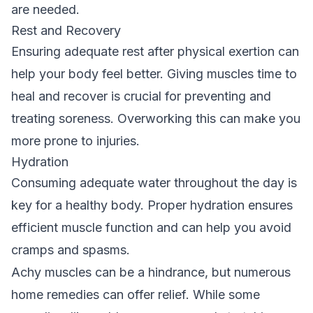
are needed.
Rest and Recovery
Ensuring adequate rest after physical exertion can
help your body feel better. Giving muscles time to
heal and recover is crucial for preventing and
treating soreness. Overworking this can make you
more prone to injuries.
Hydration
Consuming adequate water throughout the day is
key for a healthy body. Proper hydration ensures
efficient muscle function and can help you avoid
cramps and spasms.
Achy muscles can be a hindrance, but numerous
home remedies can offer relief. While some