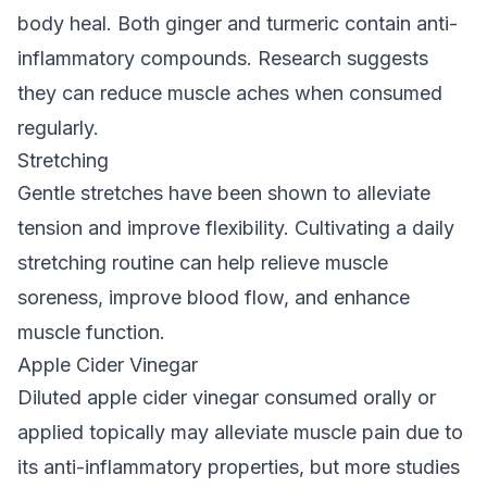
body heal. Both ginger and turmeric contain anti-
inflammatory compounds. Research suggests
they can reduce muscle aches when consumed
regularly.
Stretching
Gentle stretches have been shown to alleviate
tension and improve flexibility. Cultivating a daily
stretching routine can help relieve muscle
soreness, improve blood flow, and enhance
muscle function.
Apple Cider Vinegar
Diluted apple cider vinegar consumed orally or
applied topically may alleviate muscle pain due to
its anti-inflammatory properties, but more studies