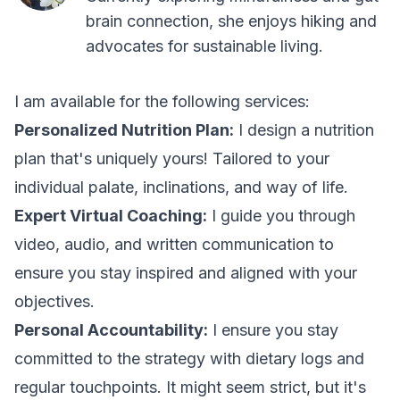
brain connection, she enjoys hiking and
advocates for sustainable living.
I am available for the following services:
Personalized Nutrition Plan:
I design a nutrition
plan that's uniquely yours! Tailored to your
individual palate, inclinations, and way of life.
Expert Virtual Coaching:
I guide you through
video, audio, and written communication to
ensure you stay inspired and aligned with your
objectives.
Personal Accountability:
I ensure you stay
committed to the strategy with dietary logs and
regular touchpoints. It might seem strict, but it's