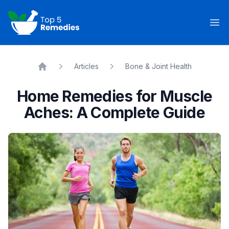
Top 5 Remedies
Op
Articles
Bone & Joint Health
Home
Home Remedies for Muscle
Aches: A Complete Guide