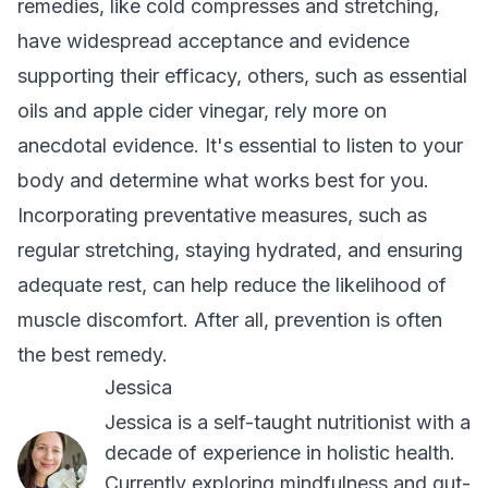
remedies, like cold compresses and stretching,
have widespread acceptance and evidence
supporting their efficacy, others, such as essential
oils and apple cider vinegar, rely more on
anecdotal evidence. It's essential to listen to your
body and determine what works best for you.
Incorporating preventative measures, such as
regular stretching, staying hydrated, and ensuring
adequate rest, can help reduce the likelihood of
muscle discomfort. After all, prevention is often
the best remedy.
Jessica
Jessica is a self-taught nutritionist with a
decade of experience in holistic health.
Currently exploring mindfulness and gut-