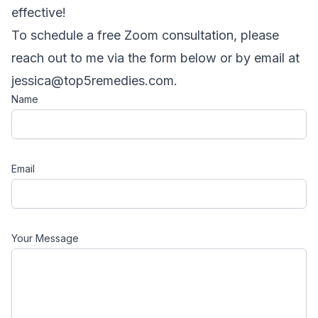
effective!
To schedule a free Zoom consultation, please
reach out to me via the form below or by email at
jessica@top5remedies.com
.
Name
Email
Your Message